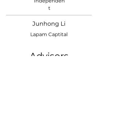
Independen
t
Junhong Li
Lapam Captital
Advisors