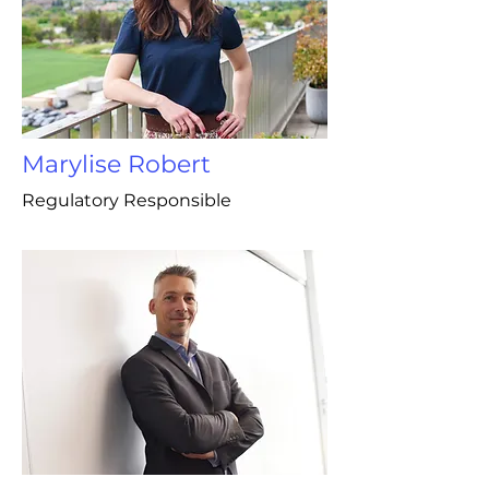
Marylise Robert
Regulatory Responsible