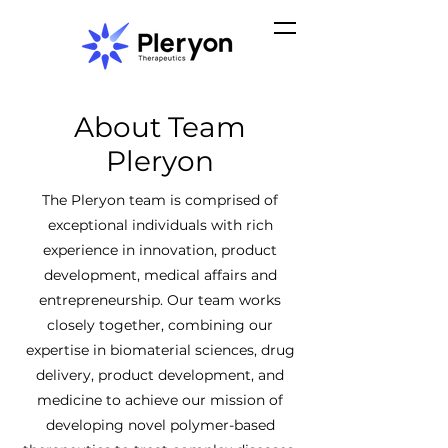
About Team
Pleryon
The Pleryon team is comprised of
exceptional individuals with rich
experience in innovation, product
development, medical affairs and
entrepreneurship. Our team works
closely together, combining our
expertise in biomaterial sciences, drug
delivery, product development, and
medicine to achieve our mission of
developing novel polymer-based