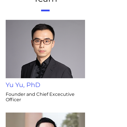
Yu Yu, PhD
Founder and Chief Excecutive
Officer