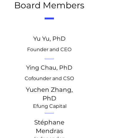
Board Members
Yu Yu, PhD
Founder and CEO
Ying Chau, PhD
Cofounder and CSO
Yuchen Zhang,
PhD
Efung Capital
Stéphane
Mendras