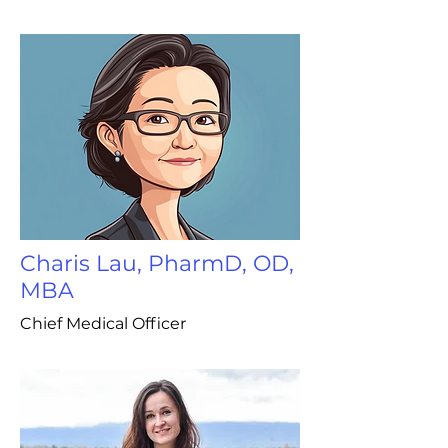
Charis Lau, PharmD, OD,
MBA
Chief Medical Officer