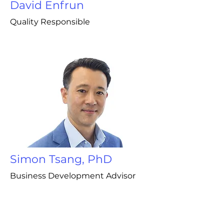
David Enfrun
Quality Responsible
Simon Tsang, PhD
Business Development Advisor