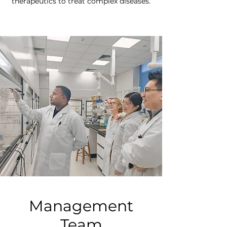
therapeutics to treat complex diseases.
Management
Team