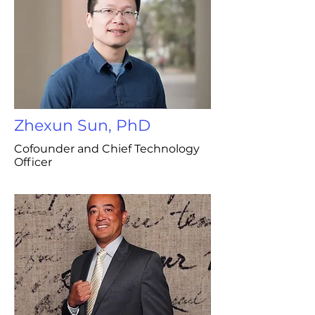
Zhexun Sun, PhD
Cofounder and Chief Technology
Officer