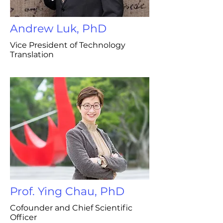
Andrew Luk, PhD
Vice President of Technology
Translation
Prof. Ying Chau, PhD
Cofounder and Chief Scientific
Officer