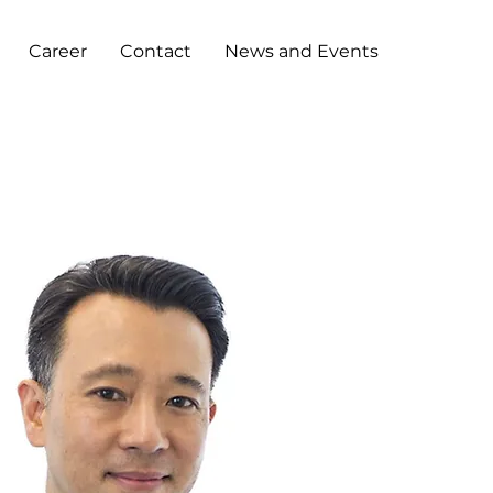
Career
Contact
News and Events