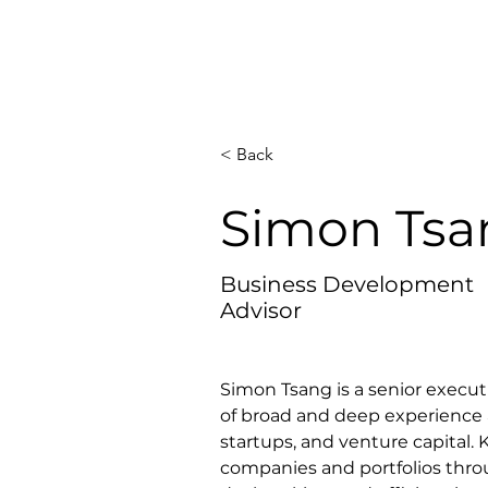
< Back
Simon Tsa
Business Development
Advisor
Simon Tsang is a senior execut
of broad and deep experience 
startups, and venture capital.
companies and portfolios throu