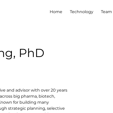
Home
Technology
Team
ng, PhD
ive and advisor with over 20 years 
across big pharma, biotech, 
 Known for building many 
gh strategic planning, selective 