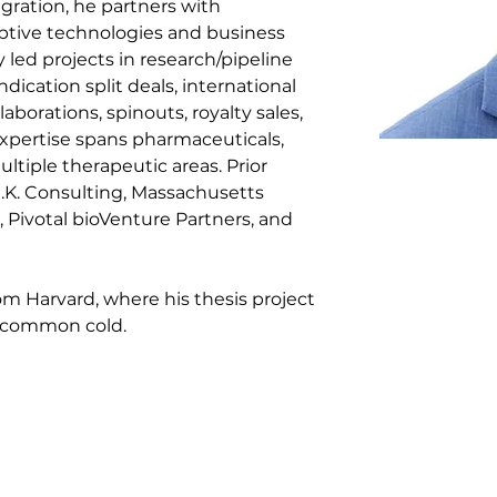
gration, he partners with 
ptive technologies and business 
led projects in research/pipeline 
ndication split deals, international 
laborations, spinouts, royalty sales, 
xpertise spans pharmaceuticals, 
ltiple therapeutic areas. Prior 
K. Consulting, Massachusetts 
Pivotal bioVenture Partners, and 
om Harvard, where his thesis project 
e common cold.