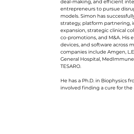
deal-making, and efficient inte
entrepreneurs to pursue disru
models. Simon has successfully 
strategy, platform partnering, i
expansion, strategic clinical col
co-promotions, and M&A. His e
devices, and software across mu
companies include Amgen, L.E.
General Hospital, MedImmune, 
TESARO. 
He has a Ph.D. in Biophysics fr
involved finding a cure for th