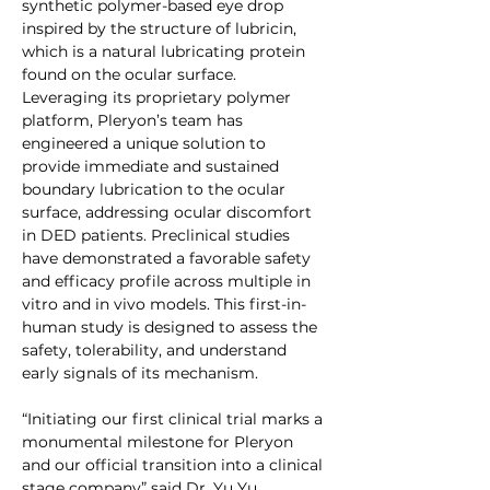
synthetic polymer-based eye drop 
inspired by the structure of lubricin, 
which is a natural lubricating protein 
found on the ocular surface. 
Leveraging its proprietary polymer 
platform, Pleryon’s team has 
engineered a unique solution to 
provide immediate and sustained 
boundary lubrication to the ocular 
surface, addressing ocular discomfort 
in DED patients. Preclinical studies 
have demonstrated a favorable safety 
and efficacy profile across multiple in 
vitro and in vivo models. This first-in-
human study is designed to assess the 
safety, tolerability, and understand 
early signals of its mechanism.
“Initiating our first clinical trial marks a 
monumental milestone for Pleryon 
and our official transition into a clinical 
stage company” said Dr. Yu Yu, 