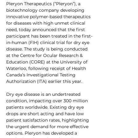
Pleryon Therapeutics (“Pleryon”), a 
biotechnology company developing 
innovative polymer-based therapeutics 
for diseases with high unmet clinical 
need, today announced that the first 
participant has been treated in the first-
in-human (FIH) clinical trial for dry eye 
disease. The study is being conducted 
at the Centre for Ocular Research & 
Education (CORE) at the University of 
Waterloo, following receipt of Health 
Canada’s Investigational Testing 
Authorization (ITA) earlier this year.
Dry eye disease is an undertreated 
condition, impacting over 300 million 
patients worldwide. Existing dry eye 
drops are short acting
and have low 
patient satisfaction rates, highlighting 
the urgent demand for more effective 
options. Pleryon has developed a 