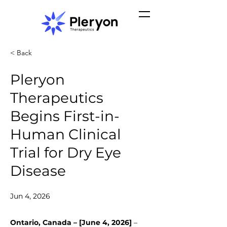
< Back
Pleryon
Therapeutics
Begins First-in-
Human Clinical
Trial for Dry Eye
Disease
Jun 4, 2026
Ontario, Canada – [June 4, 2026]
 – 