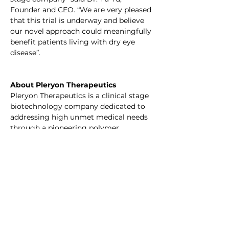
Founder and CEO. “We are very pleased 
that this trial is underway and believe 
our novel approach could meaningfully 
benefit patients living with dry eye 
disease”.
About Pleryon Therapeutics
Pleryon Therapeutics is a clinical stage 
biotechnology company dedicated to 
addressing high unmet medical needs 
through a pioneering polymer 
engineering platform. The company is 
developing first-in-class polymer-
based therapeutics for conditions 
including dry eye disease and 
osteoarthritis. Pleryon is backed by 
leading life science investors, including 
Lapam Capital and Efung Capital.
Forward-Looking Statements