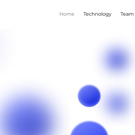
Home
Technology
Team