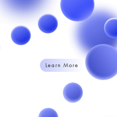
Learn More