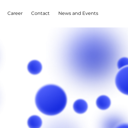
Career
Contact
News and Events